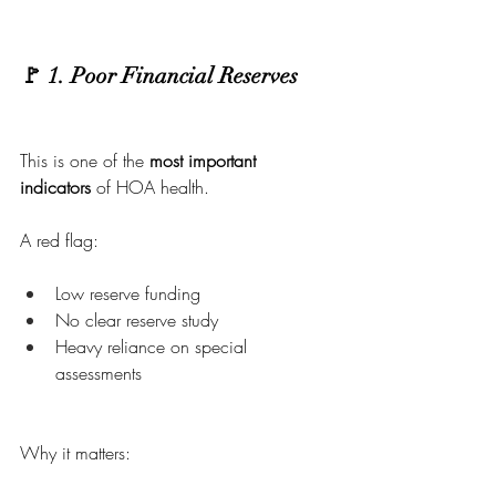
🚩 1. Poor Financial Reserves
This is one of the 
most important 
indicators
 of HOA health.
A red flag:
Low reserve funding
No clear reserve study
Heavy reliance on special 
assessments
Why it matters: