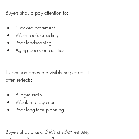
Buyers should pay attention to:
Cracked pavement
Worn roofs or siding
Poor landscaping
Aging pools or facilities
If common areas are visibly neglected, it 
often reflects:
Budget strain
Weak management
Poor long-term planning
Buyers should ask: 
If this is what we see, 