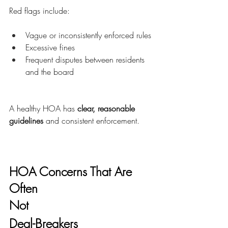
Red flags include:
Vague or inconsistently enforced rules
Excessive fines
Frequent disputes between residents 
and the board
A healthy HOA has 
clear, reasonable 
guidelines
 and consistent enforcement.
HOA Concerns That Are 
Often
Not
Deal-Breakers