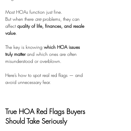
Most HOAs function just fine.
But when there 
are
 problems, they can 
affect 
quality of life, finances, and resale 
value
.
The key is knowing 
which HOA issues 
truly matter
 and which ones are often 
misunderstood or overblown.
Here’s how to spot real red flags — and 
avoid unnecessary fear.
True HOA Red Flags Buyers 
Should Take Seriously