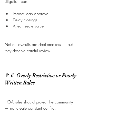
Litigation can:
Impact loan approval
Delay closings
Affect resale value
Not all lawsuits are deal-breakers — but 
they deserve careful review.
🚩 6. Overly Restrictive or Poorly 
Written Rules
HOA rules should protect the community 
— not create constant conflict.