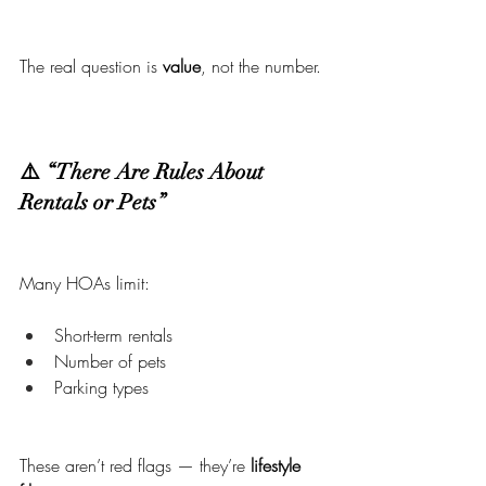
The real question is 
value
, not the number.
⚠️ “There Are Rules About 
Rentals or Pets”
Many HOAs limit:
Short-term rentals
Number of pets
Parking types
These aren’t red flags — they’re 
lifestyle 