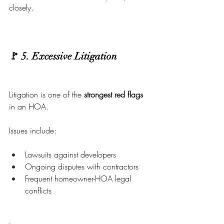
closely.
🚩 5. Excessive Litigation
Litigation is one of the 
strongest red flags
in an HOA.
Issues include:
Lawsuits against developers
Ongoing disputes with contractors
Frequent homeowner-HOA legal 
conflicts