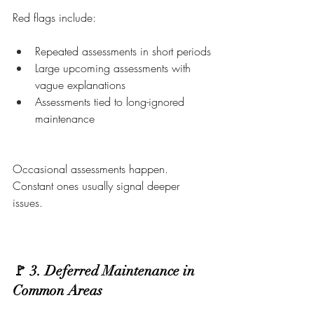
Red flags include:
Repeated assessments in short periods
Large upcoming assessments with 
vague explanations
Assessments tied to long-ignored 
maintenance
Occasional assessments happen. 
Constant ones usually signal deeper 
issues.
🚩 3. Deferred Maintenance in 
Common Areas