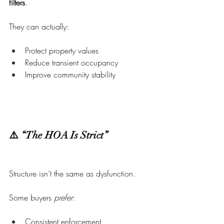
filters
.
They can actually:
Protect property values
Reduce transient occupancy
Improve community stability
⚠️ “The HOA Is Strict”
Structure isn’t the same as dysfunction.
Some buyers 
prefer
:
Consistent enforcement