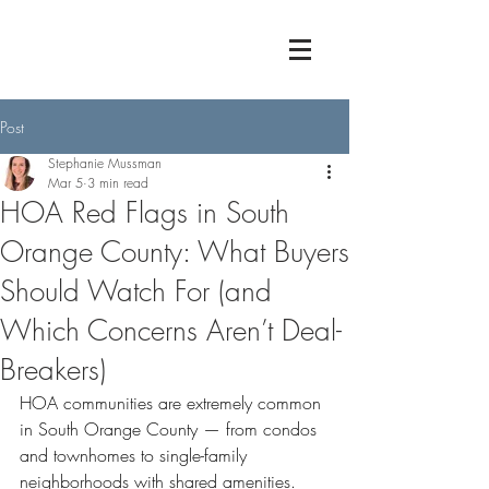
Post
Stephanie Mussman
Mar 5
3 min read
HOA Red Flags in South
Orange County: What Buyers
Should Watch For (and
Which Concerns Aren’t Deal-
Breakers)
HOA communities are extremely common 
in South Orange County — from condos 
and townhomes to single-family 
neighborhoods with shared amenities.