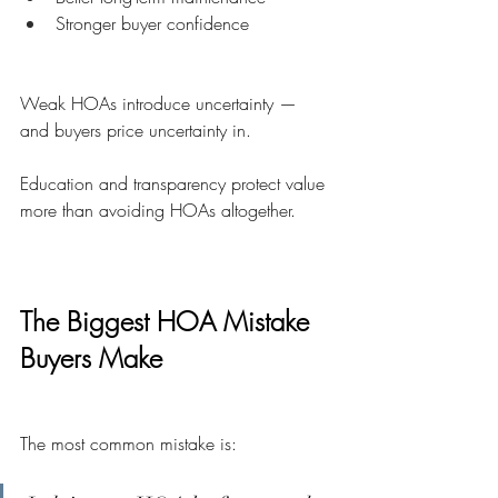
Stronger buyer confidence
Weak HOAs introduce uncertainty — 
and buyers price uncertainty in.
Education and transparency protect value 
more than avoiding HOAs altogether.
The Biggest HOA Mistake 
Buyers Make
The most common mistake is: