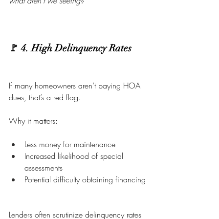
what aren’t we seeing?
🚩 4. High Delinquency Rates
If many homeowners aren’t paying HOA 
dues, that’s a red flag.
Why it matters:
Less money for maintenance
Increased likelihood of special 
assessments
Potential difficulty obtaining financing
Lenders often scrutinize delinquency rates 