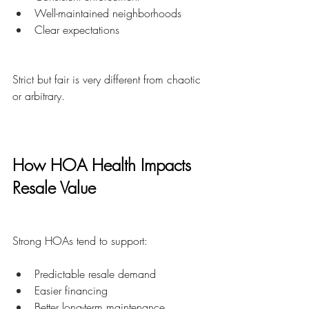
Well-maintained neighborhoods
Clear expectations
Strict but fair is very different from chaotic 
or arbitrary.
How HOA Health Impacts 
Resale Value
Strong HOAs tend to support:
Predictable resale demand
Easier financing
Better long-term maintenance