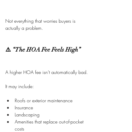
Not everything that worries buyers is 
actually a problem.
⚠️ “The HOA Fee Feels High”
A higher HOA fee isn’t automatically bad.
It may include:
Roofs or exterior maintenance
Insurance
Landscaping
Amenities that replace out-of-pocket 
costs