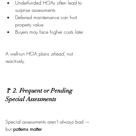
Underfunded HOAs often lead to 
surprise assessments
Deferred maintenance can hurt 
property value
Buyers may face higher costs later
A well-run HOA plans 
ahead
, not 
reactively.
🚩 2. Frequent or Pending 
Special Assessments
Special assessments aren’t always bad — 
but 
patterns matter
.