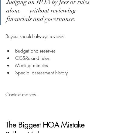
Judging an HOA by fees or rules 
alone — without reviewing 
financials and governance.
Buyers should always review:
Budget and reserves
CC&Rs and rules
Meeting minutes
Special assessment history
Context matters.
The Biggest HOA Mistake 
Sellers Make