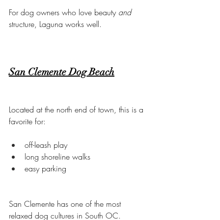
For dog owners who love beauty 
and
structure, Laguna works well.
San Clemente Dog Beach
Located at the north end of town, this is a 
favorite for:
off-leash play
long shoreline walks
easy parking
San Clemente has one of the most 
relaxed dog cultures in South OC.