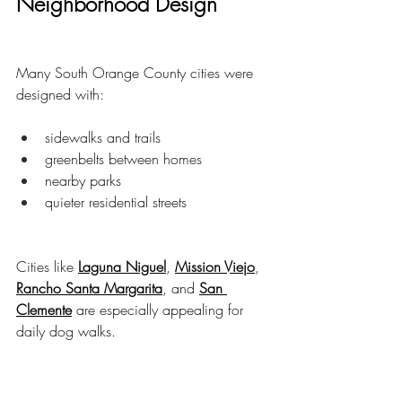
Neighborhood Design
Many South Orange County cities were 
designed with:
sidewalks and trails
greenbelts between homes
nearby parks
quieter residential streets
Cities like 
Laguna Niguel
, 
Mission Viejo
, 
Rancho Santa Margarita
, and 
San 
Clemente
 are especially appealing for 
daily dog walks.