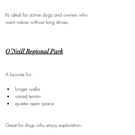
It’s ideal for active dogs and owners who 
want nature without long drives.
O’Neill Regional Park
A favorite for:
longer walks
varied terrain
quieter open space
Great for dogs who enjoy exploration.