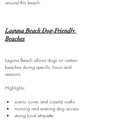
around this beach.
Laguna Beach Dog-Friendly 
Beaches
Laguna Beach allows dogs on certain 
beaches during specific hours and 
seasons.
Highlights:
scenic coves and coastal walks
morning and evening dog access
strong local etiquette