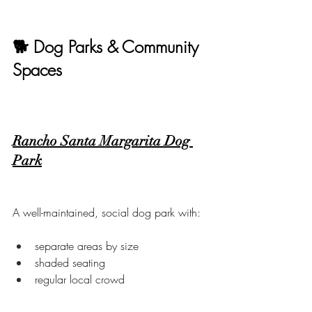
🐕 Dog Parks & Community 
Spaces
Rancho Santa Margarita Dog 
Park
A well-maintained, social dog park with:
separate areas by size
shaded seating
regular local crowd