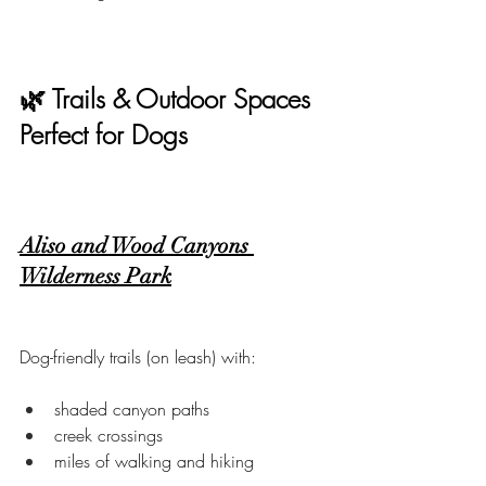
🌿 Trails & Outdoor Spaces 
Perfect for Dogs
Aliso and Wood Canyons 
Wilderness Park
Dog-friendly trails (on leash) with:
shaded canyon paths
creek crossings
miles of walking and hiking