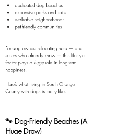
dedicated dog beaches
expansive parks and trails
walkable neighborhoods
pet-friendly communities
For dog owners relocating here — and 
sellers who already know — this lifestyle 
factor plays a 
huge
 role in long-term 
happiness.
Here’s what living in South Orange 
County with dogs is really like.
🐾 Dog-Friendly Beaches (A 
Huge Draw)