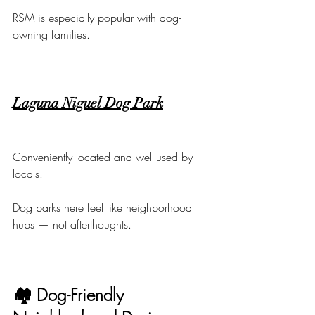
RSM is especially popular with dog-
owning families.
Laguna Niguel Dog Park
Conveniently located and well-used by 
locals.
Dog parks here feel like neighborhood 
hubs — not afterthoughts.
🏘 Dog-Friendly 