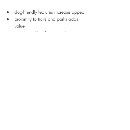
dog-friendly features increase appeal
proximity to trails and parks adds 
value
emotional lifestyle factors drive 
stronger offers
Dogs influence buying decisions more 
than people expect.
Helping Dog Owners Find 
the Right Fit