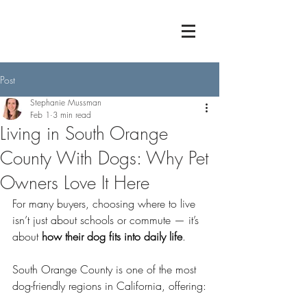
Post
Stephanie Mussman
Feb 1
3 min read
Living in South Orange
County With Dogs: Why Pet
Owners Love It Here
For many buyers, choosing where to live 
isn’t just about schools or commute — it’s 
about 
how their dog fits into daily life
.
South Orange County is one of the most 
dog-friendly regions in California, offering: