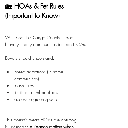
🏡 HOAs & Pet Rules 
(Important to Know)
While South Orange County is dog-
friendly, many communities include HOAs.
Buyers should understand:
breed restrictions (in some 
communities)
leash rules
limits on number of pets
access to green space
This doesn’t mean HOAs are anti-dog — 
it just means 
guidance matters when 