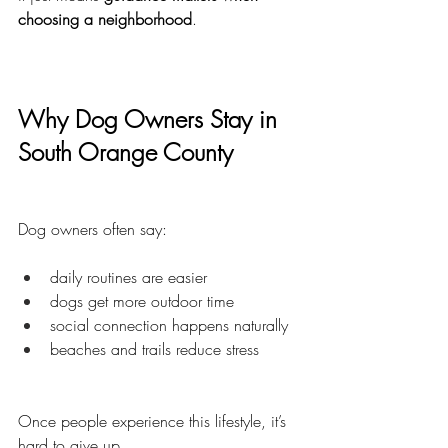
choosing a neighborhood
.
Why Dog Owners Stay in 
South Orange County
Dog owners often say:
daily routines are easier
dogs get more outdoor time
social connection happens naturally
beaches and trails reduce stress
Once people experience this lifestyle, it’s 
hard to give up.