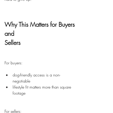
Why This Matters for Buyers
and
Sellers
For buyers:
dog-friendly access is a non-
negotiable
lifestyle fit matters more than square 
footage
For sellers: