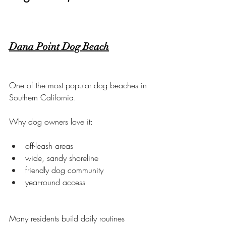
Dana Point Dog Beach
One of the most popular dog beaches in 
Southern California.
Why dog owners love it:
off-leash areas
wide, sandy shoreline
friendly dog community
year-round access
Many residents build daily routines 