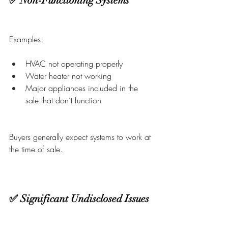
✅ Non-Functioning Systems
Examples:
HVAC not operating properly
Water heater not working
Major appliances included in the 
sale that don’t function
Buyers generally expect systems to work at 
the time of sale.
✅ Significant Undisclosed Issues