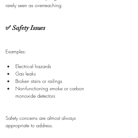
rarely seen as overreaching.
✅ Safety Issues
Examples:
Electrical hazards
Gas leaks
Broken stairs or railings
Non-functioning smoke or carbon 
monoxide detectors
Safety concerns are almost always 
appropriate to address.