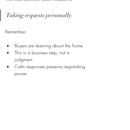
Taking requests personally.
Remember:
Buyers are learning about the home
This is a business step, not a 
judgment
Calm responses preserve negotiating 
power
Emotion rarely improves outcomes.
How We Help Clients 