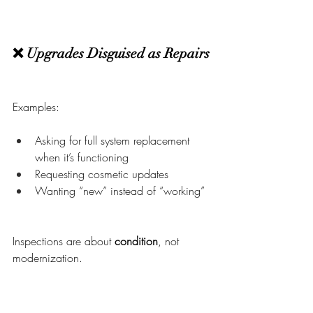
❌ Upgrades Disguised as Repairs
Examples:
Asking for full system replacement 
when it’s functioning
Requesting cosmetic updates
Wanting “new” instead of “working”
Inspections are about 
condition
, not 
modernization.