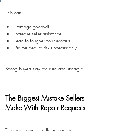
This can:
Damage goodwill
Increase seller resistance
Lead to tougher counteroffers
Put the deal at risk unnecessarily
Strong buyers stay focused and strategic.
The Biggest Mistake Sellers 
Make With Repair Requests
The most common seller mistake is: