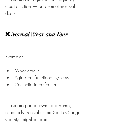
create friction — and sometimes stall 
deals.
❌ Normal Wear and Tear
Examples:
Minor cracks
Aging but functional systems
Cosmetic imperfections
These are part of owning a home, 
especially in established South Orange 
County neighborhoods.