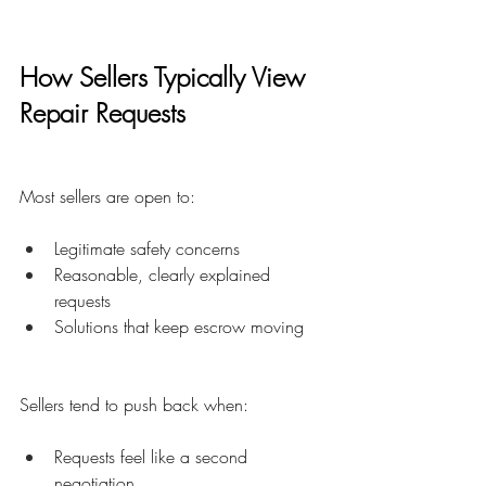
How Sellers Typically View 
Repair Requests
Most sellers are open to:
Legitimate safety concerns
Reasonable, clearly explained 
requests
Solutions that keep escrow moving
Sellers tend to push back when:
Requests feel like a second 
negotiation