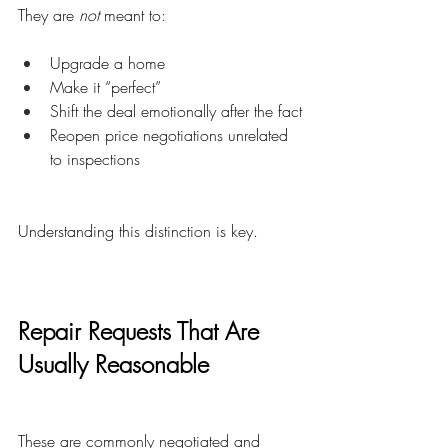
They are 
not
 meant to:
Upgrade a home
Make it “perfect”
Shift the deal emotionally after the fact
Reopen price negotiations unrelated 
to inspections
Understanding this distinction is key.
Repair Requests That Are 
Usually Reasonable
These are commonly negotiated and 