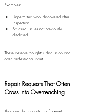
Examples:
Unpermitted work discovered after 
inspection
Structural issues not previously 
disclosed
These deserve thoughtful discussion and 
often professional input.
Repair Requests That Often 
Cross Into Overreaching
These are the requests that frequently 