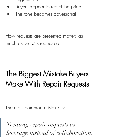
Buyers appear to regret the price
The tone becomes adversarial
How requests are presented matters as 
much as 
what
 is requested.
The Biggest Mistake Buyers 
Make With Repair Requests
The most common mistake is:
Treating repair requests as 
leverage instead of collaboration.