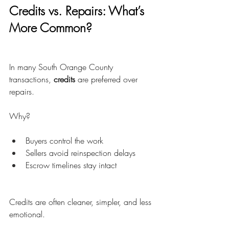
Credits vs. Repairs: What’s 
More Common?
In many South Orange County 
transactions, 
credits
 are preferred over 
repairs.
Why?
Buyers control the work
Sellers avoid reinspection delays
Escrow timelines stay intact
Credits are often cleaner, simpler, and less 
emotional.