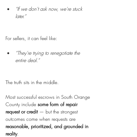
“If we don’t ask now, we’re stuck 
later.”
For sellers, it can feel like:
“They’re trying to renegotiate the 
entire deal.”
The truth sits in the middle.
Most successful escrows in South Orange 
County include 
some form of repair 
request or credit
 — but the strongest 
outcomes come when requests are 
reasonable, prioritized, and grounded in 
reality
.