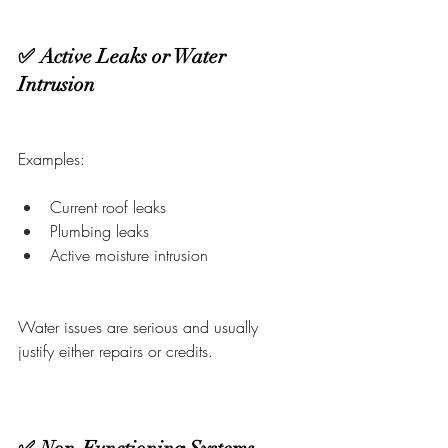
✅ Active Leaks or Water 
Intrusion
Examples:
Current roof leaks
Plumbing leaks
Active moisture intrusion
Water issues are serious and usually 
justify either repairs or credits.