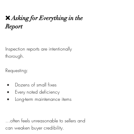
❌ Asking for Everything in the 
Report
Inspection reports are intentionally 
thorough.
Requesting:
Dozens of small fixes
Every noted deficiency
Long-term maintenance items
…often feels unreasonable to sellers and 
can weaken buyer credibility.