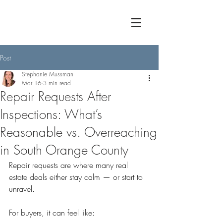
Post
Stephanie Mussman
Mar 16
3 min read
Repair Requests After
Inspections: What’s
Reasonable vs. Overreaching
in South Orange County
Repair requests are where many real 
estate deals either stay calm — or start to 
unravel.
For buyers, it can feel like: