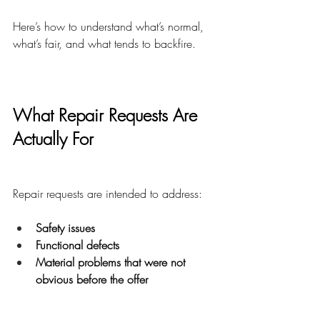
Here’s how to understand what’s normal, 
what’s fair, and what tends to backfire.
What Repair Requests Are 
Actually For
Repair requests are intended to address:
Safety issues
Functional defects
Material problems that were not 
obvious before the offer