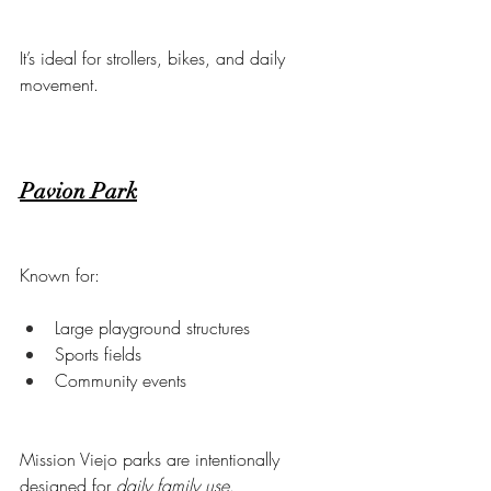
It’s ideal for strollers, bikes, and daily 
movement.
Pavion Park
Known for:
Large playground structures
Sports fields
Community events
Mission Viejo parks are intentionally 
designed for 
daily family use
.