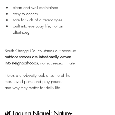
clean and well maintained
easy to access
safe for kids of different ages
built into everyday life, not an 
afterthought
South Orange County stands out because 
outdoor spaces are intentionally woven 
into neighborhoods
, not squeezed in later.
Here’s a city-by-city look at some of the 
most loved parks and playgrounds — 
and why they matter for daily life.
🌿 Laguna Niguel: Nature-