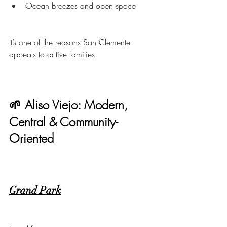
Ocean breezes and open space
It’s one of the reasons San Clemente 
appeals to active families.
🌱 Aliso Viejo: Modern, 
Central & Community-
Oriented
Grand Park