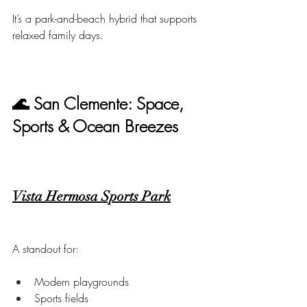
It’s a park-and-beach hybrid that supports 
relaxed family days.
🌊 San Clemente: Space, 
Sports & Ocean Breezes
Vista Hermosa Sports Park
A standout for:
Modern playgrounds
Sports fields