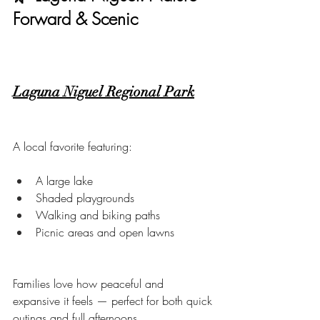
Forward & Scenic
Laguna Niguel Regional Park
A local favorite featuring:
A large lake
Shaded playgrounds
Walking and biking paths
Picnic areas and open lawns
Families love how peaceful and 
expansive it feels — perfect for both quick 
outings and full afternoons.