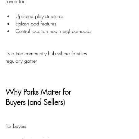
Loved for:
Updated play structures
Splash pad features
Central location near neighborhoods
It’s a true community hub where families 
regularly gather.
Why Parks Matter for 
Buyers (and Sellers)
For buyers: