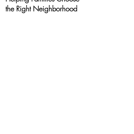
the Right Neighborhood
Stephanie Mussman
I help families think beyond the home 
itself and focus on how life unfolds day to 
day. Parks, trails, and outdoor spaces are 
a huge part of what makes South Orange 
County such a strong long-term choice.
Patrycja Mueller