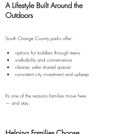
A Lifestyle Built Around the 
Outdoors
South Orange County parks offer:
options for toddlers through teens
walkability and convenience
cleaner, safer shared spaces
consistent city investment and upkeep
It’s one of the reasons families move here 
— and stay.
Helping Families Choose 