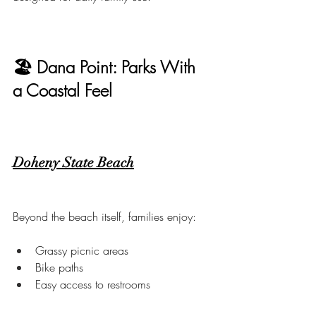
🏖 Dana Point: Parks With 
a Coastal Feel
Doheny State Beach
Beyond the beach itself, families enjoy:
Grassy picnic areas
Bike paths
Easy access to restrooms