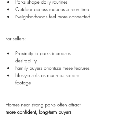
Parks shape daily routines
Outdoor access reduces screen time
Neighborhoods feel more connected
For sellers:
Proximity to parks increases 
desirability
Family buyers prioritize these features
Lifestyle sells as much as square 
footage
Homes near strong parks often attract 
more confident, long-term buyers
.