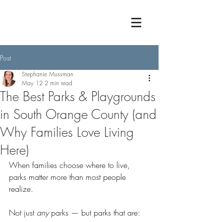
Post
Stephanie Mussman
May 12
2 min read
The Best Parks & Playgrounds
in South Orange County (and
Why Families Love Living
Here)
When families choose where to live, 
parks matter more than most people 
realize.
Not just 
any
 parks — but parks that are: