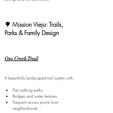
🌳 Mission Viejo: Trails, 
Parks & Family Design
Oso Creek Trail
A beautifully landscaped trail system with:
Flat walking paths
Bridges and water features
Frequent access points from 
neighborhoods