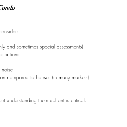
 Condo
consider:
ly and sometimes special assessments)
trictions
 noise
ion compared to houses (in many markets)
 understanding them upfront is critical.