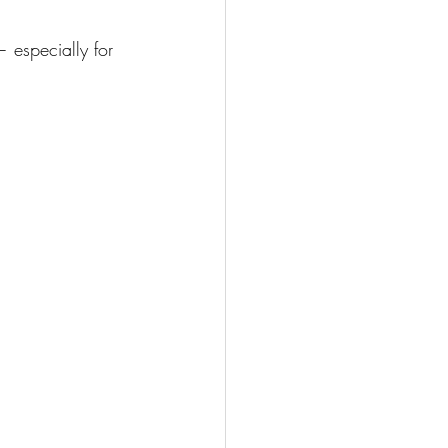
especially for 