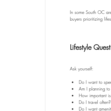
In some South OC are
buyers prioritizing life
Lifestyle Ques
Ask yourself:
Do I want to spe
Am I planning to 
How important is
Do I travel often?
Do I want amenit