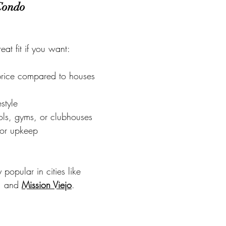
 Condo
at fit if you want:
price compared to houses
estyle
ols, gyms, or clubhouses
ior upkeep
popular in cities like
, and 
Mission Viejo
.