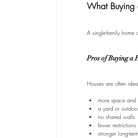
What Buying 
A single-family home o
Pros of Buying a 
Houses are often idea
more space and 
a yard or outdoo
no shared walls
fewer restrictions
stronger long-ter