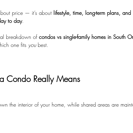
about price — it’s about 
lifestyle, time, long-term plans, an
day to day
.
ical breakdown of 
condos vs single-family homes in South 
ich one fits 
you
 best.
a Condo Really Means
n the interior of your home, while shared areas are maint