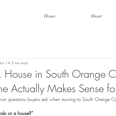
Home
About
Jan 14
3 min read
 House in South Orange C
 Actually Makes Sense fo
on questions buyers ask when moving to South Orange Co
ndo or a house?”