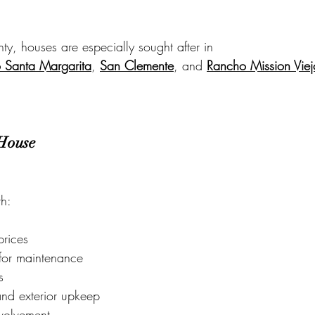
y, houses are especially sought after in
 Santa Margarita
, 
San Clemente
, and 
Rancho Mission Viej
 House
h:
prices
y for maintenance
s
and exterior upkeep
volvement