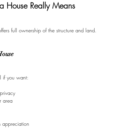
a House Really Means
ffers full ownership of the structure and land.
House
l if you want:
privacy
r area
m appreciation