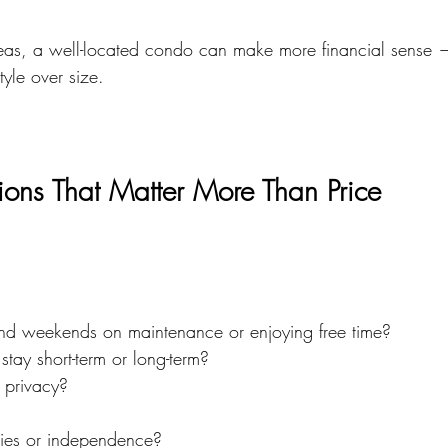
as, a well-located condo can make more financial sense — 
style over size.
tions That Matter More Than Price
nd weekends on maintenance or enjoying free time?
stay short-term or long-term?
 privacy?
ies or independence?