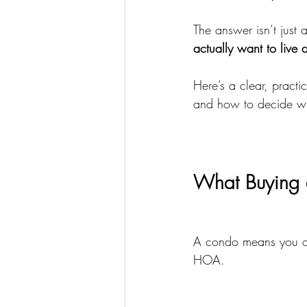
The answer isn’t just 
actually want to live 
Here’s a clear, pract
and how to decide wh
What Buying 
A condo means you ow
HOA.