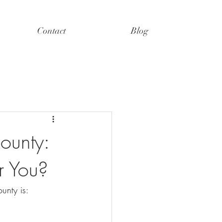
Contact
Blog
ounty:
r You?
unty is: