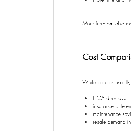
More freedom also mea
Cost Compari
While condos usually 
HOA dues over t
insurance differe
maintenance sav
resale demand in 