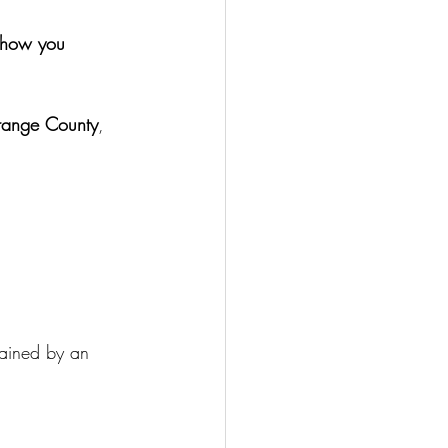
d how you 
Orange County
, 
ained by an 