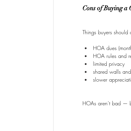
Cons of Buying a
Things buyers should 
HOA dues (month
HOA rules and res
limited privacy
shared walls and
slower appreciat
HOAs aren’t bad — but