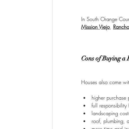
In South Orange Count
Mission Viejo
, 
Rancho
Cons of Buying a
Houses also come wit
higher purchase 
full responsibilit
landscaping cost
roof, plumbing, 
more time and in