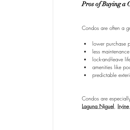
Pros of Buying a
Condos are often a gre
lower purchase 
less maintenance
lock-and-leave lif
amenities like po
predictable exter
Condos are especially 
Laguna Niguel
, 
Irvine