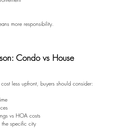
ns more responsibility.
son: Condo vs House
cost less upfront, buyers should consider:
ime
nces
ings vs HOA costs
the specific city