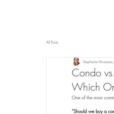
All Posts
Stephanie Mussman
Condo vs.
Which One
One of the most comm
“Should we buy a co