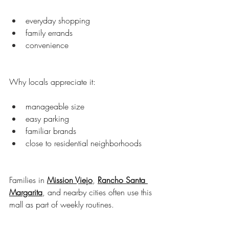
everyday shopping
family errands
convenience
Why locals appreciate it:
manageable size
easy parking
familiar brands
close to residential neighborhoods
Families in 
Mission Viejo
, 
Rancho Santa 
Margarita
, and nearby cities often use this 
mall as part of weekly routines.