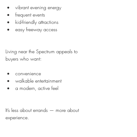
vibrant evening energy
frequent events
kid-friendly attractions
easy freeway access
Living near the Spectrum appeals to 
buyers who want:
convenience
walkable entertainment
a modern, active feel
It’s less about errands — more about 
experience.