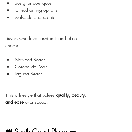
designer boutiques
refined dining options
walkable and scenic
Buyers who love Fashion Island often 
choose:
Newport Beach
Corona del Mar
Laguna Beach
It fits a lifestyle that values 
quality, beauty, 
and ease
 over speed.
👑 South Coast Plaza — 