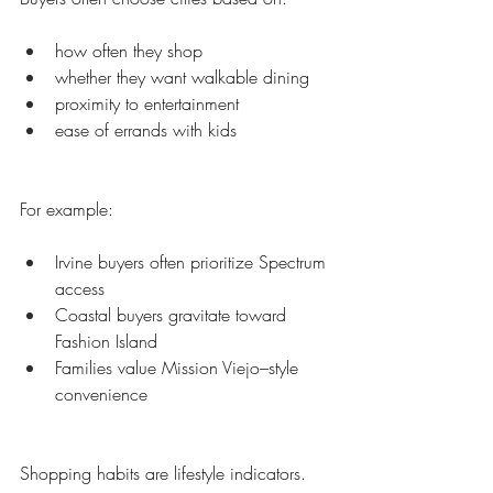
how often they shop
whether they want walkable dining
proximity to entertainment
ease of errands with kids
For example:
Irvine buyers often prioritize Spectrum 
access
Coastal buyers gravitate toward 
Fashion Island
Families value Mission Viejo–style 
convenience
Shopping habits are lifestyle indicators.