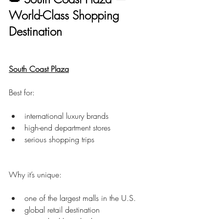
World-Class Shopping 
Destination
South Coast Plaza
Best for:
international luxury brands
high-end department stores
serious shopping trips
Why it’s unique:
one of the largest malls in the U.S.
global retail destination