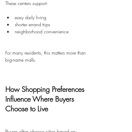
These centers support:
easy daily living
shorter errand trips
neighborhood convenience
For many residents, this matters more than 
big-name malls.
How Shopping Preferences 
Influence Where Buyers 
Choose to Live
Buyers often choose cities based on: