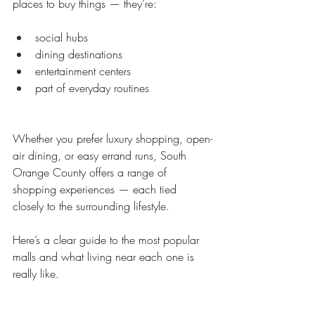
places to buy things — they’re:
social hubs
dining destinations
entertainment centers
part of everyday routines
Whether you prefer luxury shopping, open-
air dining, or easy errand runs, South 
Orange County offers a range of 
shopping experiences — each tied 
closely to the surrounding lifestyle.
Here’s a clear guide to the most popular 
malls and what living near each one is 
really like.