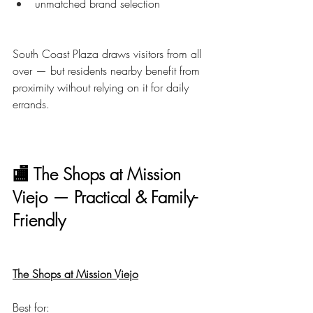
unmatched brand selection
South Coast Plaza draws visitors from all 
over — but residents nearby benefit from 
proximity without relying on it for daily 
errands.
🏬 The Shops at Mission 
Viejo — Practical & Family-
Friendly
The Shops at Mission Viejo
Best for: