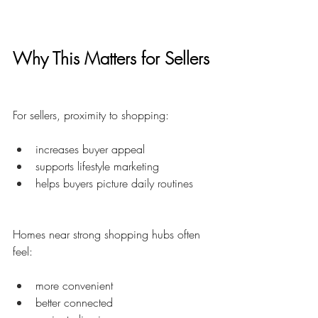
Why This Matters for Sellers
For sellers, proximity to shopping:
increases buyer appeal
supports lifestyle marketing
helps buyers picture daily routines
Homes near strong shopping hubs often 
feel:
more convenient
better connected