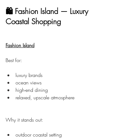
🛍 Fashion Island — Luxury 
Coastal Shopping
Fashion Island
Best for:
luxury brands
ocean views
high-end dining
relaxed, upscale atmosphere
Why it stands out:
outdoor coastal setting