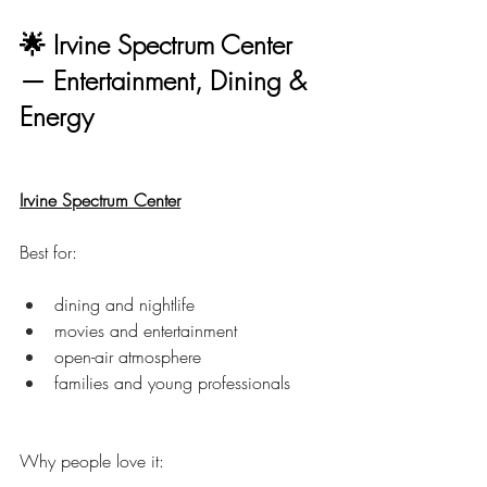
🌟 Irvine Spectrum Center 
— Entertainment, Dining & 
Energy
Irvine Spectrum Center
Best for:
dining and nightlife
movies and entertainment
open-air atmosphere
families and young professionals
Why people love it: