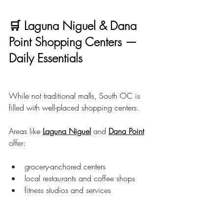
🛒 Laguna Niguel & Dana 
Point Shopping Centers — 
Daily Essentials
While not traditional malls, South OC is 
filled with well-placed shopping centers.
Areas like 
Laguna Niguel
 and 
Dana Point
offer:
grocery-anchored centers
local restaurants and coffee shops
fitness studios and services