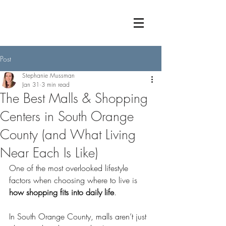
Post
Stephanie Mussman
Jan 31
3 min read
The Best Malls & Shopping
Centers in South Orange
County (and What Living
Near Each Is Like)
One of the most overlooked lifestyle 
factors when choosing where to live is 
how shopping fits into daily life
.
In South Orange County, malls aren’t just 