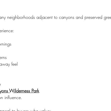
ny neighborhoods adjacent to canyons and preserved gre
erience:
ornings
erns
-away feel
e
ons Wilderness Park
on influence.
appeal to buyers who value: