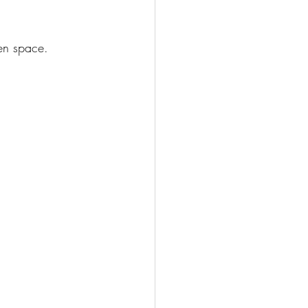
en space.