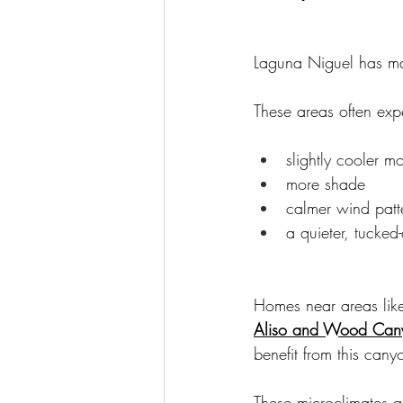
Laguna Niguel has ma
These areas often exp
slightly cooler m
more shade
calmer wind patt
a quieter, tucked
Homes near areas lik
Aliso and Wood Cany
benefit from this cany
These microclimates 