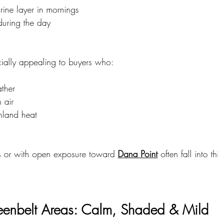
rine layer in mornings
uring the day
ially appealing to buyers who:
ather
 air
inland heat
s or with open exposure toward 
Dana Point
 often fall into t
enbelt Areas: Calm, Shaded & Mild