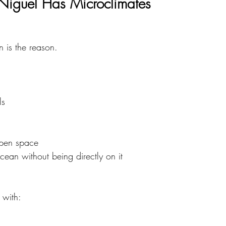
iguel Has Microclimates
n is the reason.
ls
open space
ocean without being directly on it
 with: