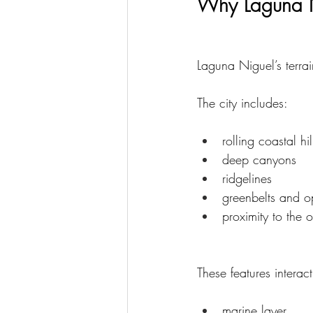
Why Laguna N
Laguna Niguel’s terrai
The city includes:
rolling coastal hil
deep canyons
ridgelines
greenbelts and 
proximity to the 
These features interact
marine layer