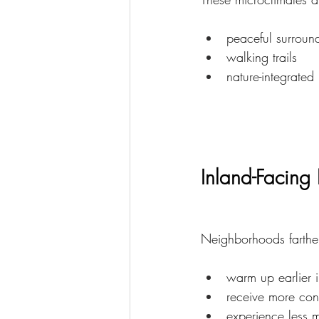
peaceful surroun
walking trails
nature-integrated 
Inland-Facin
Neighborhoods farther
warm up earlier 
receive more cons
experience less m