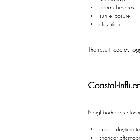
ocean breezes
sun exposure
elevation
The result: 
cooler, fog
Coastal-Influ
Neighborhoods closer 
cooler daytime t
stronger afterno