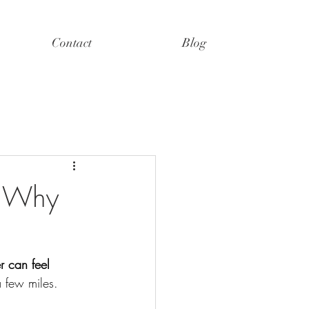
Contact
Blog
: Why
r can feel 
 few miles.