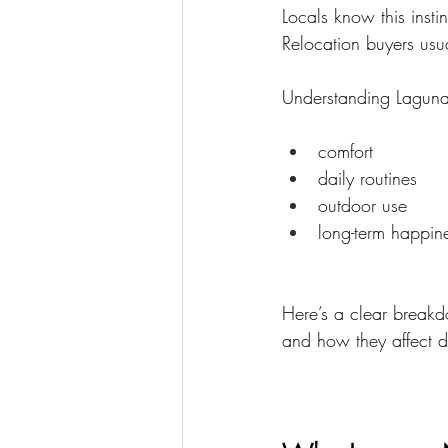
Locals know this instin
Relocation buyers usua
Understanding Laguna 
comfort
daily routines
outdoor use
long-term happin
Here’s a clear break
and how they affect da