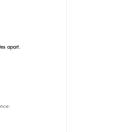
tes apart.
ence: