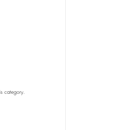
his category.