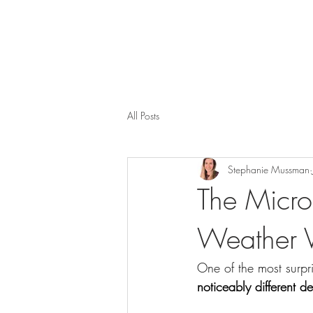
All Posts
Stephanie Mussman
The Micro
Weather Va
One of the most surpri
noticeably different 