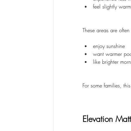
feel slightly warm
These areas are often
enjoy sunshine
want warmer poo
like brighter mor
For some families, thi
Elevation Mat