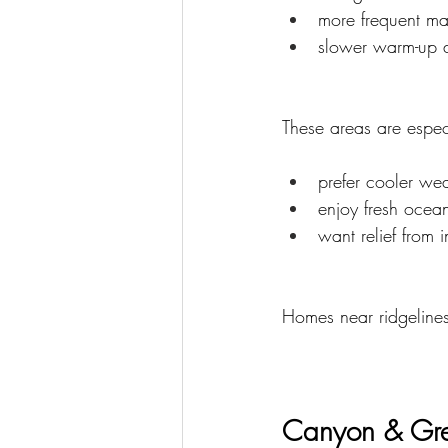
more frequent ma
slower warm-up d
These areas are espec
prefer cooler we
enjoy fresh ocean
want relief from 
Homes near ridgeline
Canyon & Gre