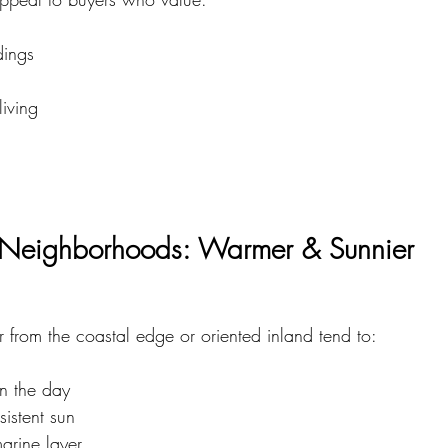
dings
living
g Neighborhoods: Warmer & Sunnier
 from the coastal edge or oriented inland tend to:
in the day
istent sun
arine layer