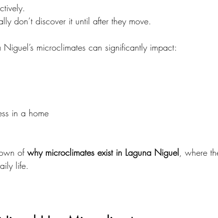
ctively.
lly don’t discover it until after they move.
Niguel’s microclimates can significantly impact:
ess in a home
down of 
why microclimates exist in Laguna Niguel
, where t
ily life.