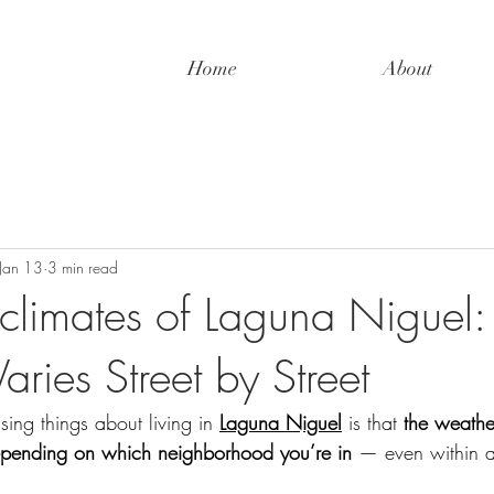
Home
About
Jan 13
3 min read
climates of Laguna Niguel
ries Street by Street
sing things about living in 
Laguna Niguel
 is that 
the weathe
depending on which neighborhood you’re in
 — even within a