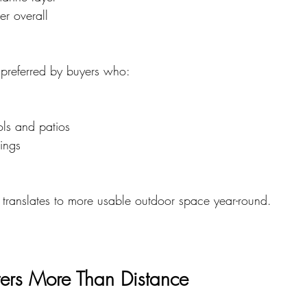
er overall
 preferred by buyers who:
ls and patios
nings
s translates to more usable outdoor space year-round.
ters More Than Distance