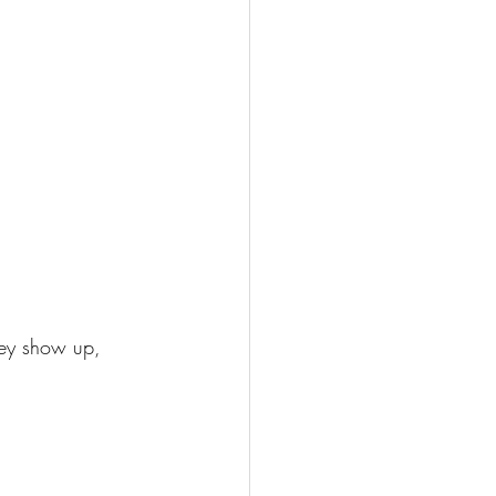
hey show up, 