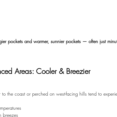
gier pockets and warmer, sunnier pockets — often just minu
enced Areas: Cooler & Breezier
to the coast or perched on west-facing hills tend to experi
emperatures
on breezes